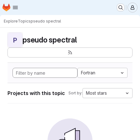
Homepage
Skip to main content
M
Explore
Topics
pseudo spectral
pseudo spectral
P
Fortran
Projects with this topic
Most stars
Sort by: