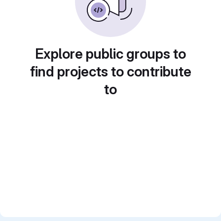
Explore public groups to
find projects to contribute
to