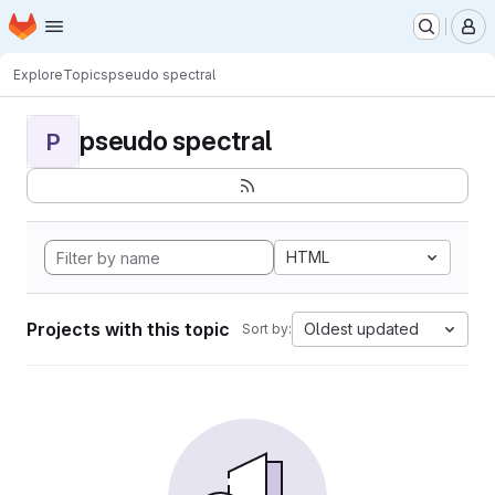
Homepage
Skip to main content
M
Explore
Topics
pseudo spectral
pseudo spectral
P
HTML
Projects with this topic
Oldest updated
Sort by: