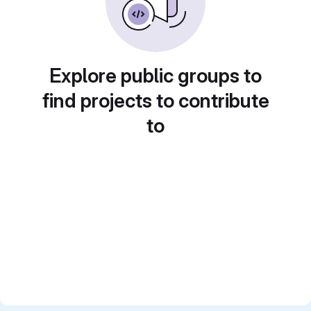
Explore public groups to
find projects to contribute
to