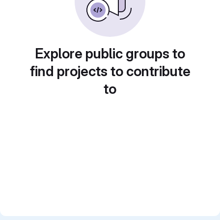
Explore public groups to
find projects to contribute
to