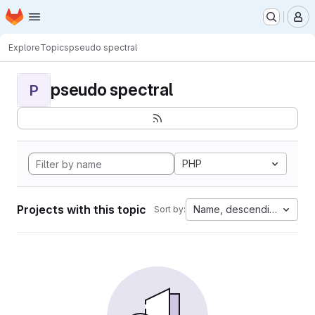
Homepage
Skip to main content
M
Explore
Topics
pseudo spectral
pseudo spectral
P
PHP
Projects with this topic
Name, descending
Sort by: