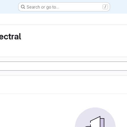
Search or go to…
/
ectral