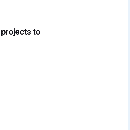
 projects to