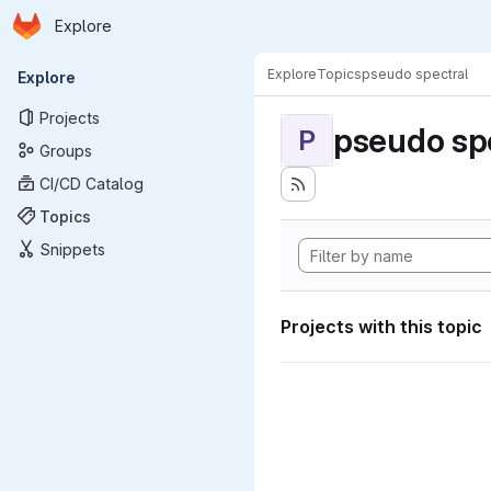
Homepage
Skip to main content
Explore
Primary navigation
Explore
Topics
pseudo spectral
Explore
Projects
pseudo sp
P
Groups
CI/CD Catalog
Topics
Snippets
Projects with this topic