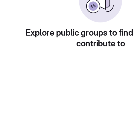
Explore public groups to find
contribute to