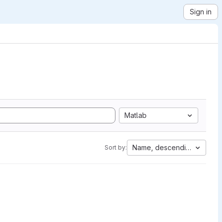
Sign in
Matlab
Name, descending
Sort by: