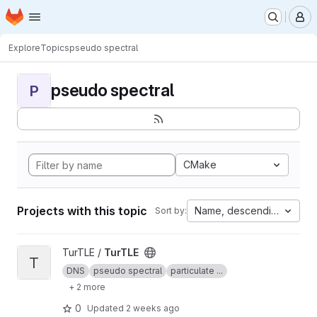
Homepage
Skip to main content
M
Explore
Topics
pseudo spectral
pseudo spectral
P
CMake
Projects with this topic
Name, descending
Sort by:
View TurTLE project
TurTLE /
TurTLE
T
DNS
pseudo spectral
particulate ...
+ 2 more
0
Updated
2 weeks ago