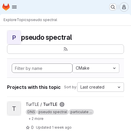
Homepage
Skip to main content
M
Explore
Topics
pseudo spectral
pseudo spectral
P
CMake
Projects with this topic
Last created
Sort by:
View TurTLE project
TurTLE /
TurTLE
T
DNS
pseudo spectral
particulate ...
+ 2 more
0
Updated
1 week ago