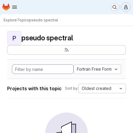
Homepage
Skip to main content
M
Explore
Topics
pseudo spectral
pseudo spectral
P
Fortran Free Form
Projects with this topic
Oldest created
Sort by: