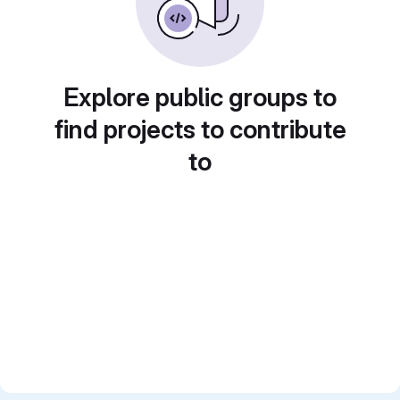
Explore public groups to
find projects to contribute
to