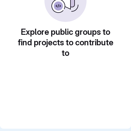
Explore public groups to
find projects to contribute
to