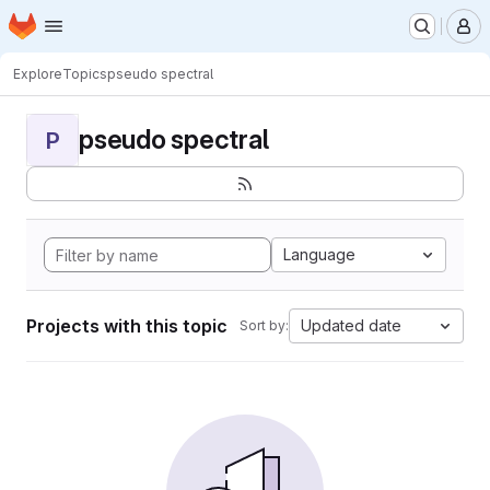
Homepage
Skip to main content
M
Explore
Topics
pseudo spectral
pseudo spectral
P
Language
Projects with this topic
Updated date
Sort by: