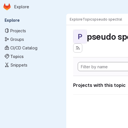
Homepage
Skip to main content
Explore
Primary navigation
Explore
Topics
pseudo spectral
Explore
Projects
pseudo sp
P
Groups
CI/CD Catalog
Topics
Snippets
Projects with this topic