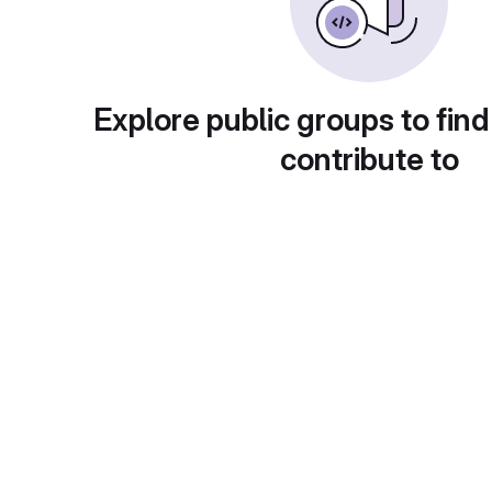
Explore public groups to find
contribute to