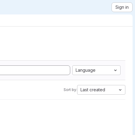
Sign in
Language
Last created
Sort by: