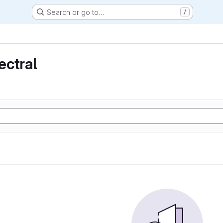
Search or go to…
/
ectral