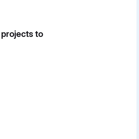
 projects to