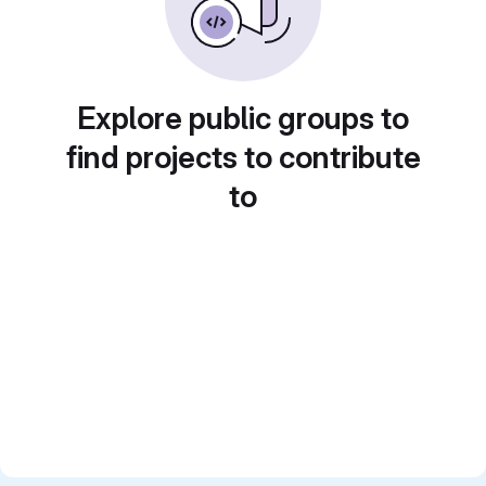
Explore public groups to
find projects to contribute
to