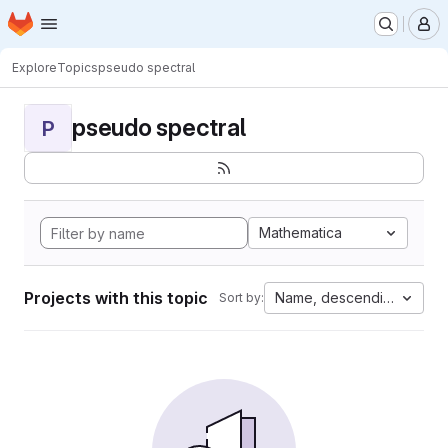
Homepage
Skip to main content
M
Explore
Topics
pseudo spectral
pseudo spectral
P
Mathematica
Projects with this topic
Name, descending
Sort by: