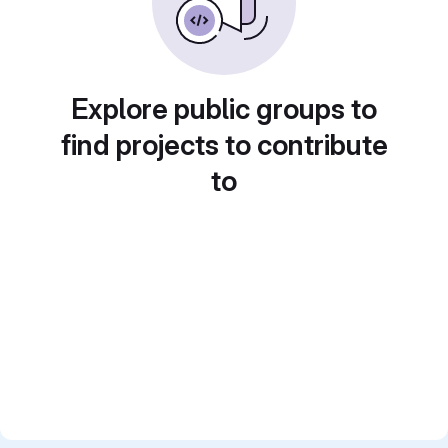
Explore public groups to
find projects to contribute
to