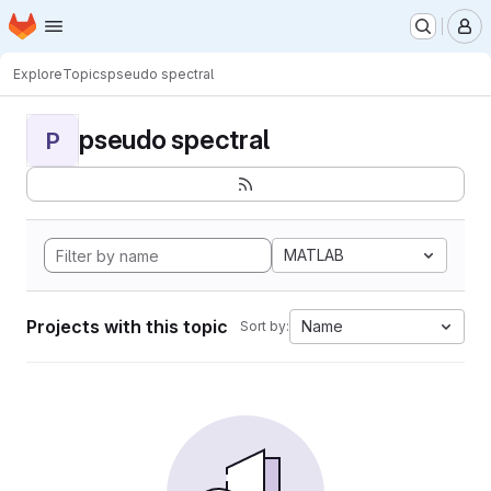
Homepage
Skip to main content
M
Explore
Topics
pseudo spectral
pseudo spectral
P
MATLAB
Projects with this topic
Name
Sort by: