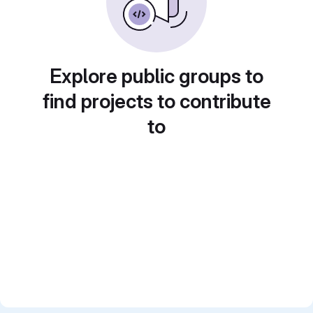
Explore public groups to
find projects to contribute
to