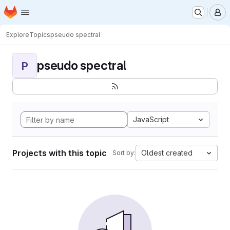
Homepage
Skip to main content
M
Explore
Topics
pseudo spectral
pseudo spectral
P
JavaScript
Projects with this topic
Oldest created
Sort by: