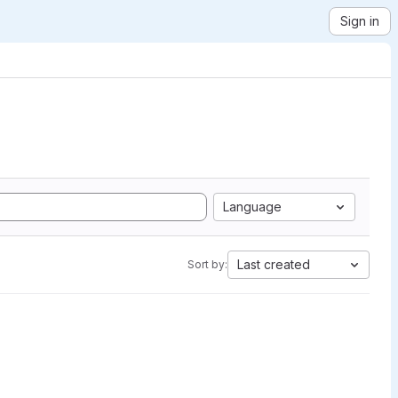
Sign in
Language
Last created
Sort by: