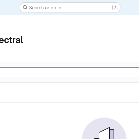
Search or go to…
/
ectral