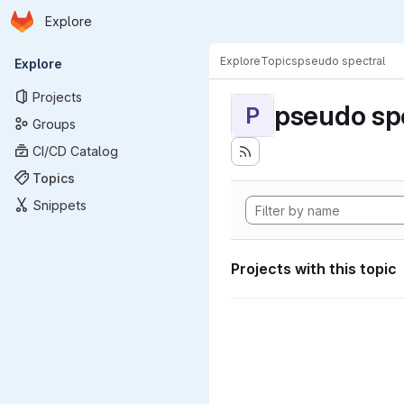
Homepage
Skip to main content
Explore
Primary navigation
Explore
Topics
pseudo spectral
Explore
Projects
pseudo sp
P
Groups
CI/CD Catalog
Topics
Snippets
Projects with this topic