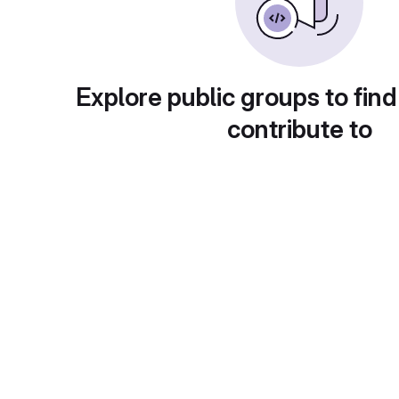
Explore public groups to find
contribute to