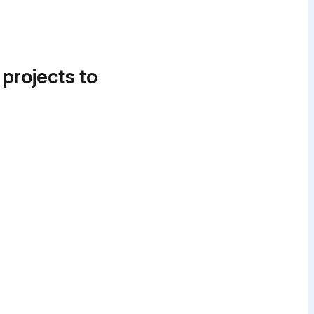
 projects to