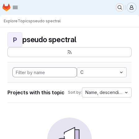
Homepage
Skip to main content
M
Explore
Topics
pseudo spectral
pseudo spectral
P
C
Projects with this topic
Name, descending
Sort by: