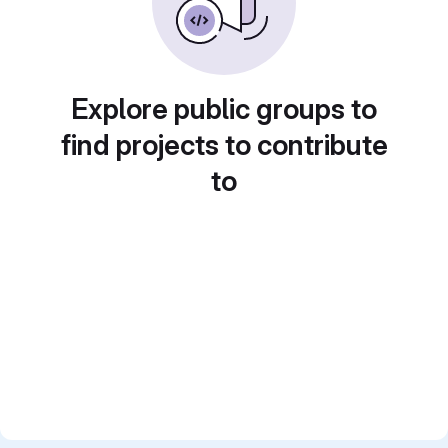
Explore public groups to
find projects to contribute
to