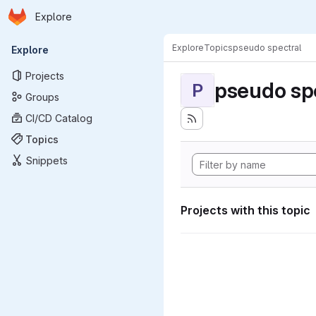
Homepage
Skip to main content
Explore
Primary navigation
Explore
Topics
pseudo spectral
Explore
Projects
pseudo sp
P
Groups
CI/CD Catalog
Topics
Snippets
Projects with this topic