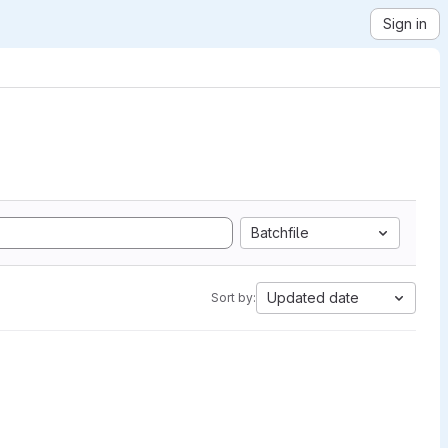
Sign in
Batchfile
Updated date
Sort by: