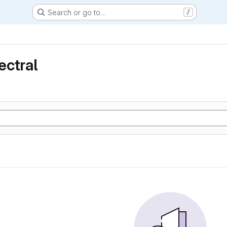
Search or go to…
/
ectral