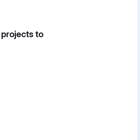
 projects to