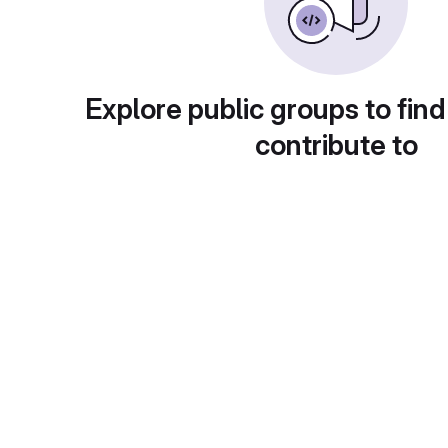
Explore public groups to find
contribute to