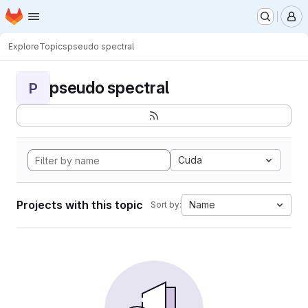
Homepage
Skip to main content
M
Explore
Topics
pseudo spectral
pseudo spectral
P
Cuda
Projects with this topic
Name
Sort by: