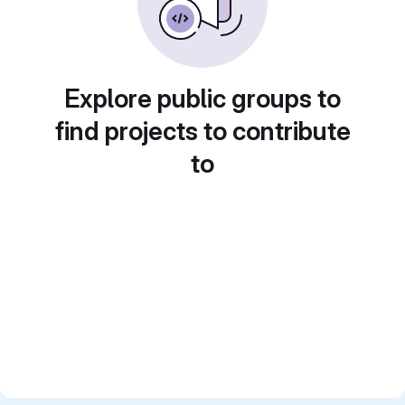
Explore public groups to
find projects to contribute
to