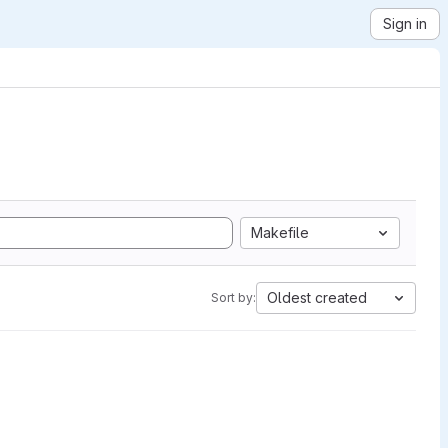
Sign in
Makefile
Oldest created
Sort by: