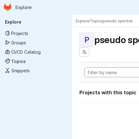
Homepage
Skip to main content
Explore
Primary navigation
Explore
Topics
pseudo spectral
Explore
Projects
pseudo sp
P
Groups
CI/CD Catalog
Topics
Snippets
Projects with this topic