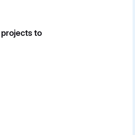
 projects to