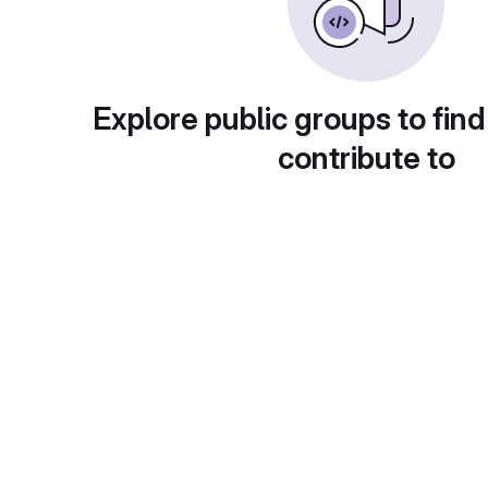
Explore public groups to find
contribute to