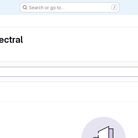
Search or go to…
/
ectral