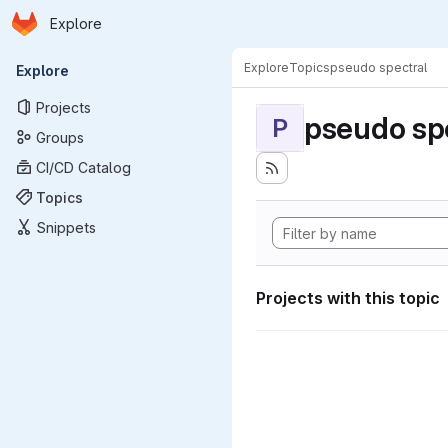
Homepage
Skip to main content
Explore
Primary navigation
Explore
Topics
pseudo spectral
Explore
Projects
pseudo sp
P
Groups
CI/CD Catalog
Topics
Snippets
Projects with this topic