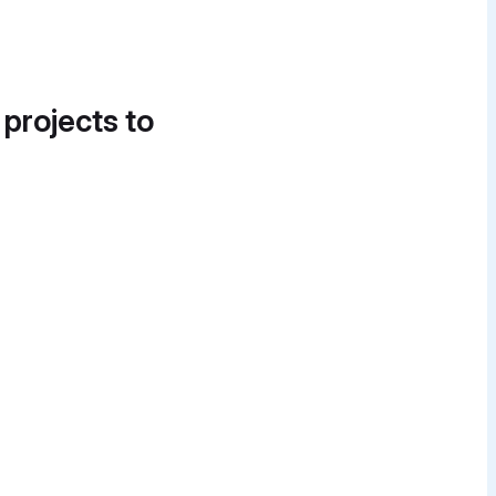
 projects to