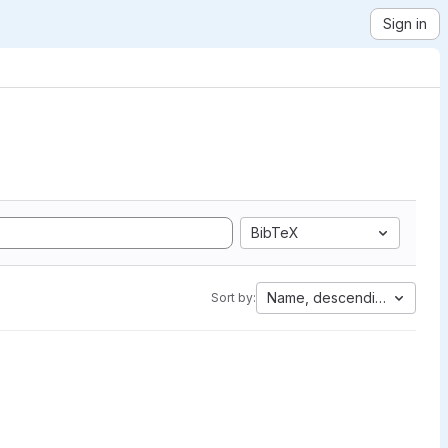
Sign in
BibTeX
Name, descending
Sort by: