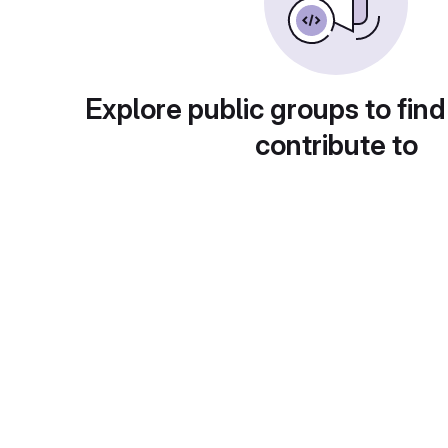
Explore public groups to find
contribute to