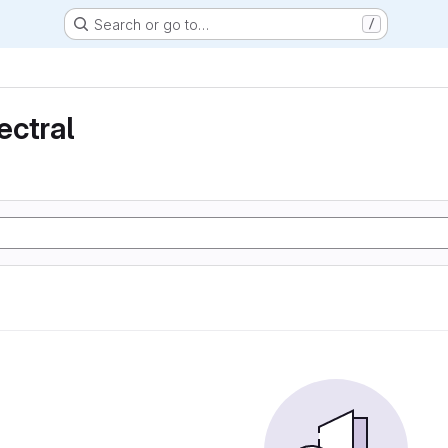
Search or go to…
/
ectral