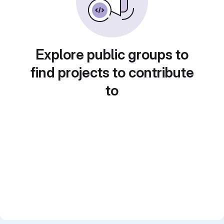
Explore public groups to
find projects to contribute
to