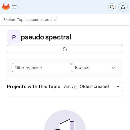
Homepage
Skip to main content
M
Explore
Topics
pseudo spectral
pseudo spectral
P
BibTeX
Projects with this topic
Oldest created
Sort by: