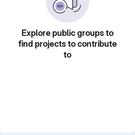
Explore public groups to
find projects to contribute
to