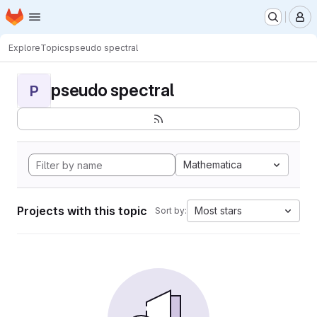
Homepage
Skip to main content
M
Explore
Topics
pseudo spectral
pseudo spectral
P
Mathematica
Projects with this topic
Most stars
Sort by: