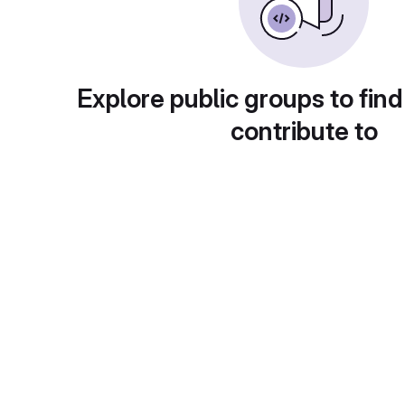
Explore public groups to find
contribute to