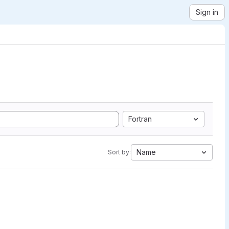
Sign in
Fortran
Name
Sort by: