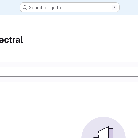
Search or go to…
/
ectral