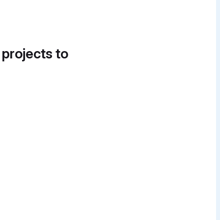
 projects to