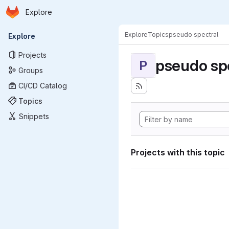
Homepage
Skip to main content
Explore
Primary navigation
Explore
Topics
pseudo spectral
Explore
Projects
pseudo sp
P
Groups
CI/CD Catalog
Topics
Snippets
Projects with this topic