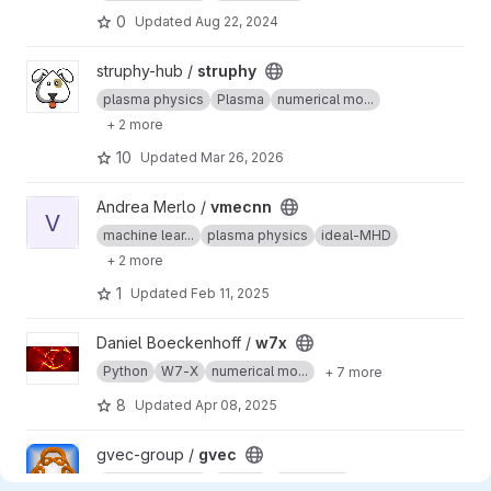
0
Updated
Aug 22, 2024
View struphy project
struphy-hub /
struphy
plasma physics
Plasma
numerical mo...
+ 2 more
10
Updated
Mar 26, 2026
View vmecnn project
Andrea Merlo /
vmecnn
V
machine lear...
plasma physics
ideal-MHD
+ 2 more
1
Updated
Feb 11, 2025
View w7x project
Daniel Boeckenhoff /
w7x
Python
W7-X
numerical mo...
+ 7 more
8
Updated
Apr 08, 2025
View gvec project
gvec-group /
gvec
plasma physics
Plasma
ideal-MHD