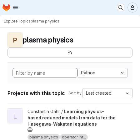
Homepage
Skip to main content
M
Explore
Topics
plasma physics
plasma physics
P
Python
Projects with this topic
Last created
Sort by:
View Learning physics-based reduced models from data for th
Constantin Gahr /
Learning physics-
L
based reduced models from data for the
Hasegawa-Wakatani equations
plasma physics
operator inf...