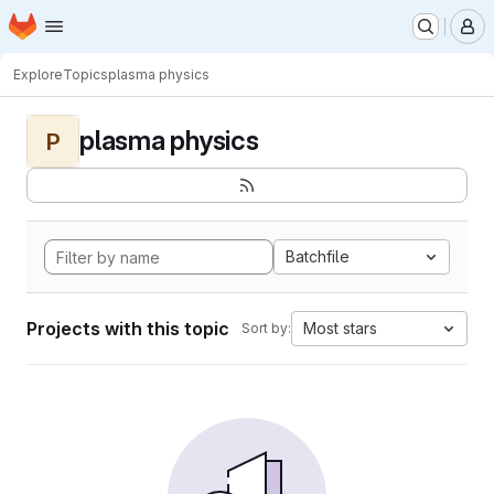
Homepage
Skip to main content
M
Explore
Topics
plasma physics
plasma physics
P
Batchfile
Projects with this topic
Most stars
Sort by: