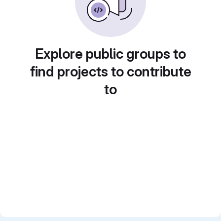
Explore public groups to
find projects to contribute
to