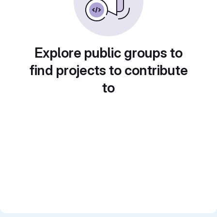
Explore public groups to
find projects to contribute
to