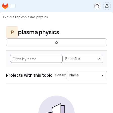
Homepage
Skip to main content
M
Explore
Topics
plasma physics
plasma physics
P
Batchfile
Projects with this topic
Name
Sort by: