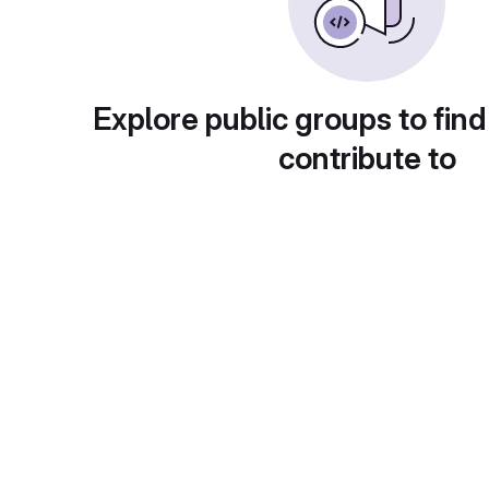
Explore public groups to find
contribute to