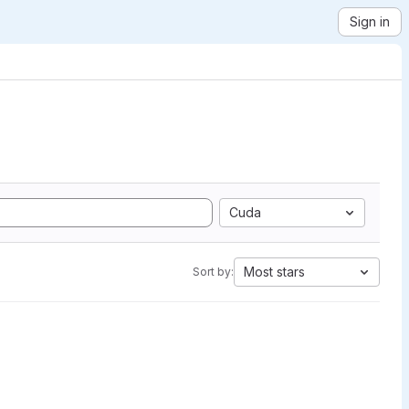
Sign in
Cuda
Most stars
Sort by: