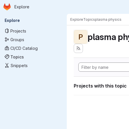
Homepage
Skip to main content
Explore
Primary navigation
Explore
Topics
plasma physics
Explore
Projects
plasma ph
P
Groups
CI/CD Catalog
Topics
Snippets
Projects with this topic