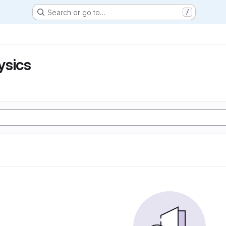
Search or go to…
/
ysics