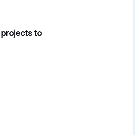
 projects to