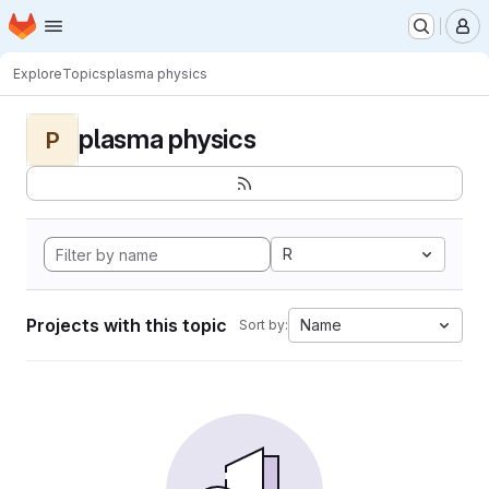
Homepage
Skip to main content
M
Explore
Topics
plasma physics
plasma physics
P
R
Projects with this topic
Name
Sort by: