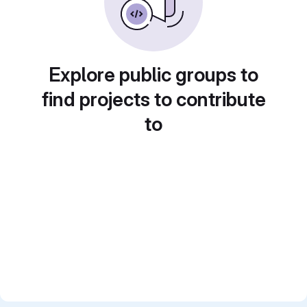
Explore public groups to
find projects to contribute
to