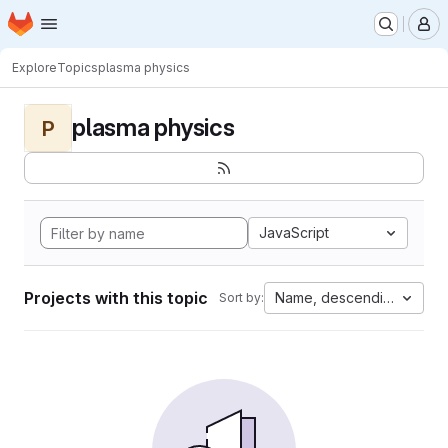
Homepage
Skip to main content
M
Explore
Topics
plasma physics
plasma physics
P
JavaScript
Projects with this topic
Name, descending
Sort by: