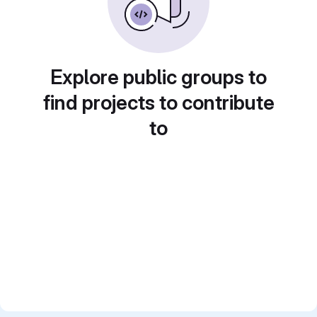
Explore public groups to
find projects to contribute
to