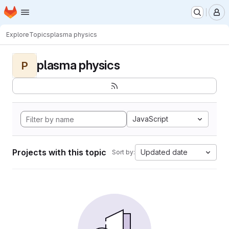
Homepage
Skip to main content
M
Explore
Topics
plasma physics
plasma physics
P
JavaScript
Projects with this topic
Updated date
Sort by: