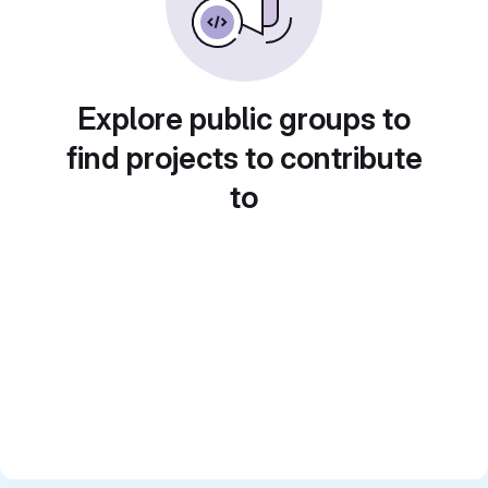
Explore public groups to
find projects to contribute
to