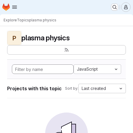
Homepage
Skip to main content
M
Explore
Topics
plasma physics
plasma physics
P
JavaScript
Projects with this topic
Last created
Sort by: