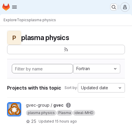
Homepage
Skip to main content
M
Explore
Topics
plasma physics
plasma physics
P
Fortran
Projects with this topic
Updated date
Sort by:
View gvec project
gvec-group /
gvec
plasma physics
Plasma
ideal-MHD
25
Updated
15 hours ago