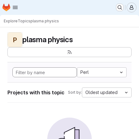
Homepage
Skip to main content
M
Explore
Topics
plasma physics
plasma physics
P
Perl
Projects with this topic
Oldest updated
Sort by: