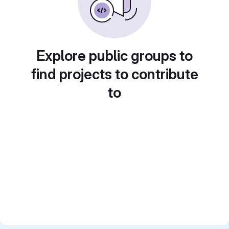
Explore public groups to
find projects to contribute
to