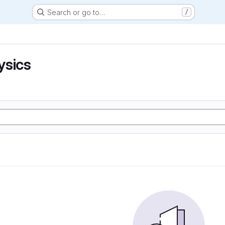
Search or go to…
/
ysics