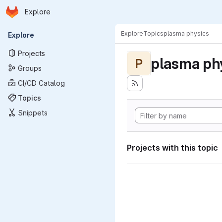
Homepage
Skip to main content
Explore
Primary navigation
Explore
Topics
plasma physics
Explore
Projects
plasma ph
P
Groups
CI/CD Catalog
Topics
Snippets
Projects with this topic