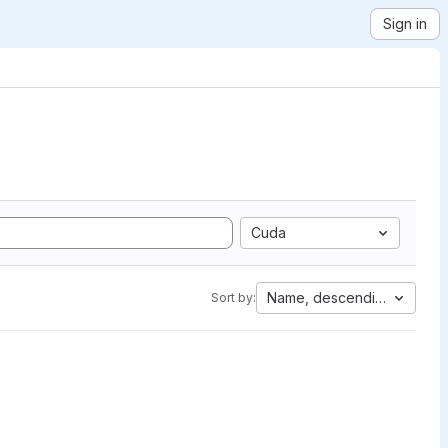
Sign in
Cuda
Name, descending
Sort by: