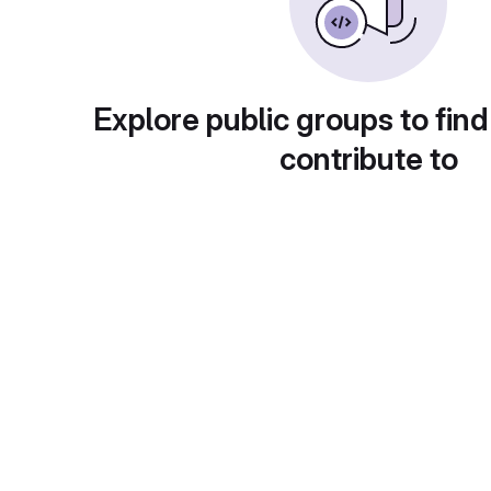
Explore public groups to find
contribute to