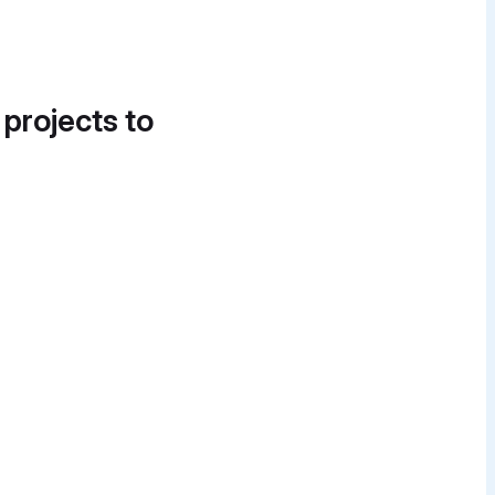
 projects to