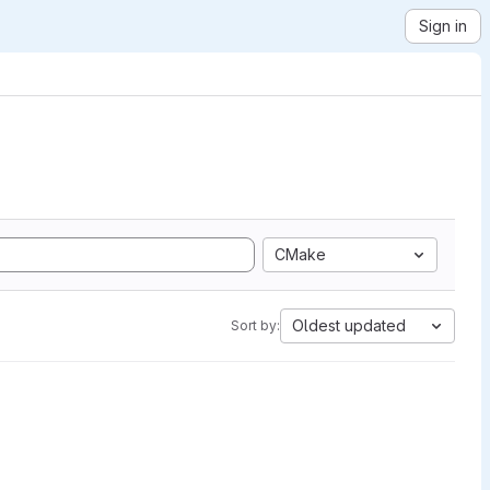
Sign in
CMake
Oldest updated
Sort by: