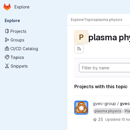
Homepage
Skip to main content
Explore
Primary navigation
Explore
Topics
plasma physics
Explore
Projects
plasma ph
P
Groups
CI/CD Catalog
Topics
Snippets
Projects with this topic
View gvec project
gvec-group /
gvec
plasma physics
Pl
25
Updated
10 h