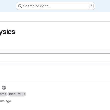
Search or go to…
/
ysics
asma
ideal-MHD
ours ago