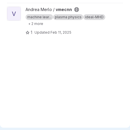
View vmecnn project
Andrea Merlo /
vmecnn
V
machine lear...
plasma physics
ideal-MHD
+ 2 more
1
Updated
Feb 11, 2025