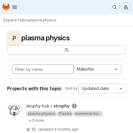
Homepage
Skip to main content
M
Explore
Topics
plasma physics
plasma physics
P
Makefile
Projects with this topic
Updated date
Sort by:
View struphy project
struphy-hub /
struphy
plasma physics
Plasma
numerical mo...
+ 2 more
10
Updated
4 months ago