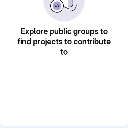
Explore public groups to
find projects to contribute
to