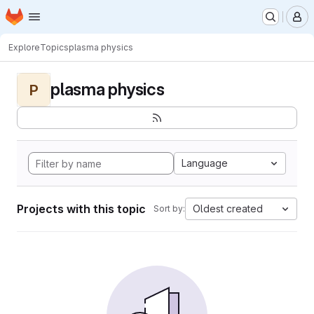
Homepage
Skip to main content
M
Explore
Topics
plasma physics
plasma physics
P
Language
Projects with this topic
Oldest created
Sort by: