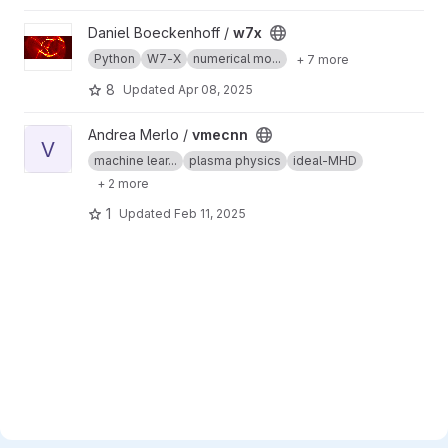
View w7x project
Daniel Boeckenhoff /
w7x
Python
W7-X
numerical mo...
+ 7 more
8
Updated
Apr 08, 2025
View vmecnn project
Andrea Merlo /
vmecnn
V
machine lear...
plasma physics
ideal-MHD
+ 2 more
1
Updated
Feb 11, 2025