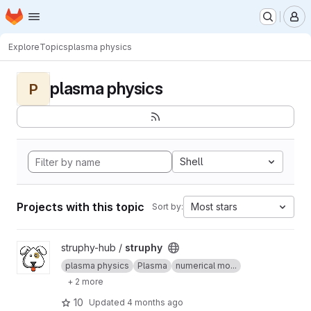
Homepage
Skip to main content
M
Explore
Topics
plasma physics
plasma physics
P
Shell
Projects with this topic
Most stars
Sort by:
View struphy project
struphy-hub /
struphy
plasma physics
Plasma
numerical mo...
+ 2 more
10
Updated
4 months ago