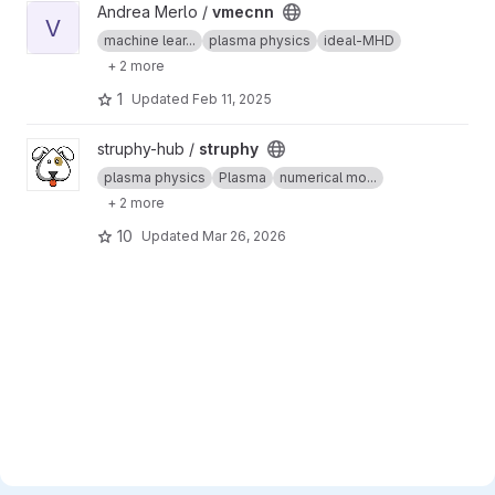
View vmecnn project
Andrea Merlo /
vmecnn
V
machine lear...
plasma physics
ideal-MHD
+ 2 more
1
Updated
Feb 11, 2025
View struphy project
struphy-hub /
struphy
plasma physics
Plasma
numerical mo...
+ 2 more
10
Updated
Mar 26, 2026