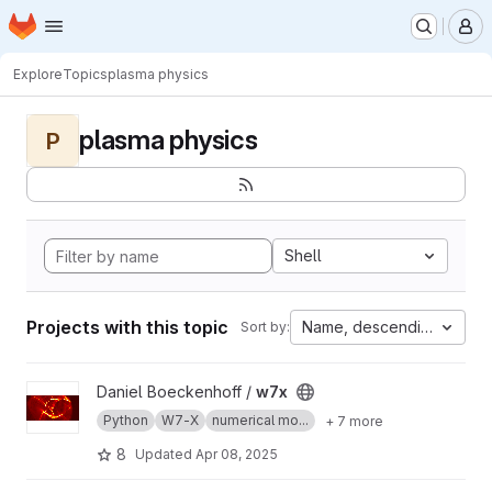
Homepage
Skip to main content
M
Explore
Topics
plasma physics
plasma physics
P
Shell
Projects with this topic
Name, descending
Sort by:
View w7x project
Daniel Boeckenhoff /
w7x
Python
W7-X
numerical mo...
+ 7 more
8
Updated
Apr 08, 2025