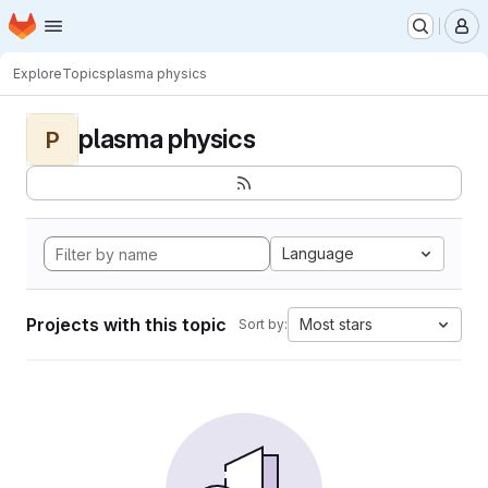
Homepage
Skip to main content
M
Explore
Topics
plasma physics
plasma physics
P
Language
Projects with this topic
Most stars
Sort by: