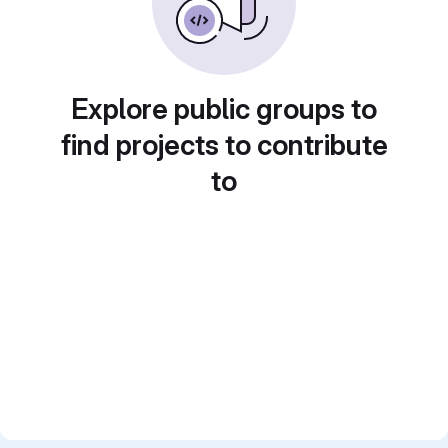
Explore public groups to
find projects to contribute
to