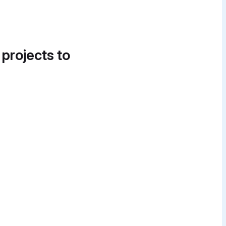
 projects to