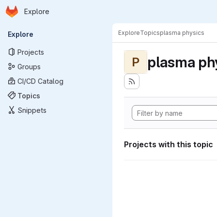
Homepage
Skip to main content
Explore
Primary navigation
Explore
Topics
plasma physics
Explore
Projects
plasma ph
P
Groups
CI/CD Catalog
Topics
Snippets
Projects with this topic