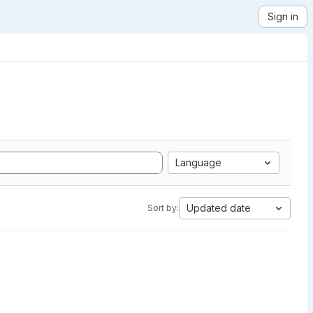
Sign in
Language
Updated date
Sort by: