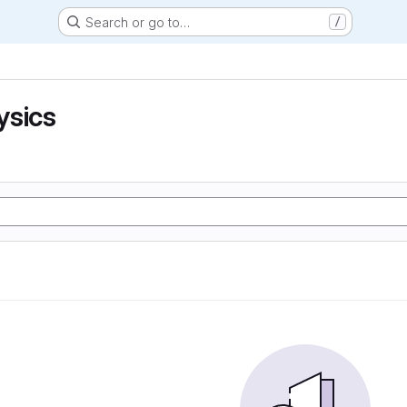
Search or go to…
/
ysics