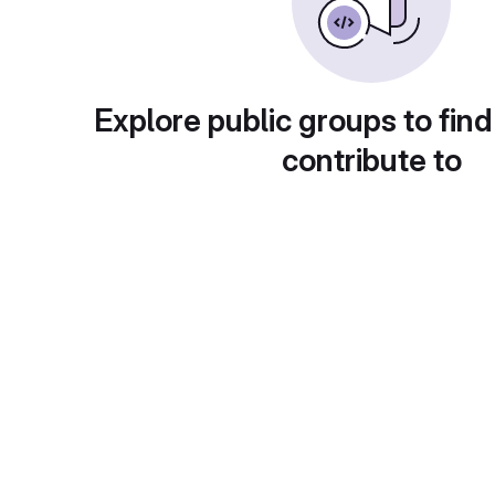
Explore public groups to find
contribute to