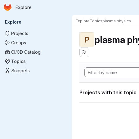
Homepage
Skip to main content
Explore
Primary navigation
Explore
Topics
plasma physics
Explore
Projects
plasma ph
P
Groups
CI/CD Catalog
Topics
Snippets
Projects with this topic