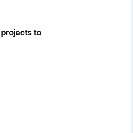
 projects to