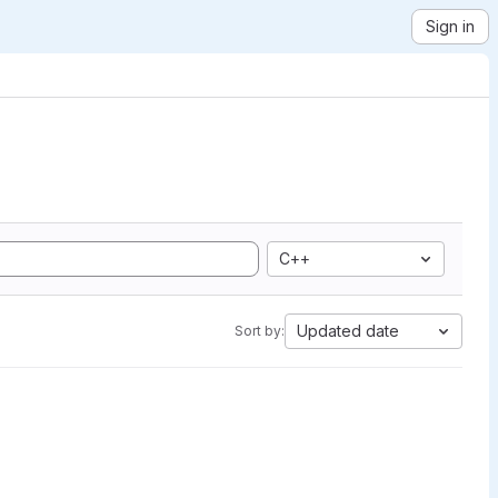
Sign in
C++
Updated date
Sort by: