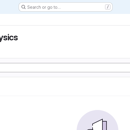
Search or go to…
/
ysics