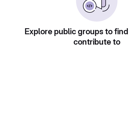
Explore public groups to find
contribute to