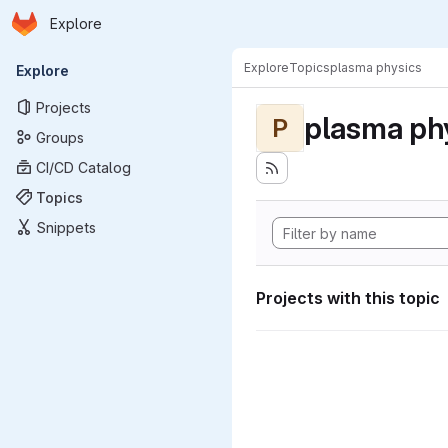
Homepage
Skip to main content
Explore
Primary navigation
Explore
Topics
plasma physics
Explore
Projects
plasma ph
P
Groups
CI/CD Catalog
Topics
Snippets
Projects with this topic