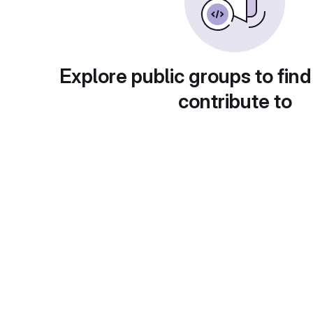
Explore public groups to find
contribute to