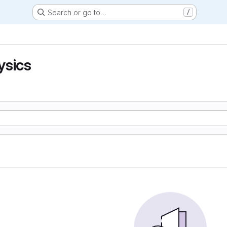
Search or go to…
/
ysics