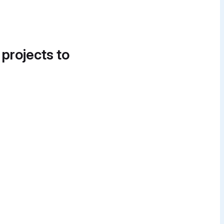
 projects to