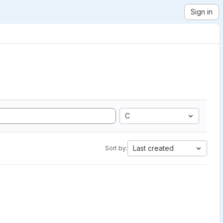
Sign in
C
Last created
Sort by: