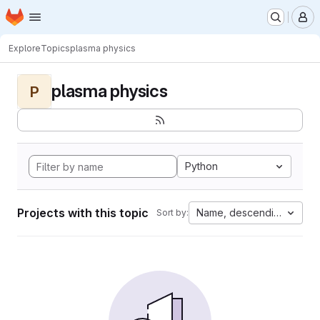
Homepage
Skip to main content
M
Explore
Topics
plasma physics
plasma physics
P
Python
Projects with this topic
Name, descending
Sort by: