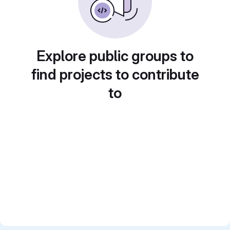
Explore public groups to
find projects to contribute
to