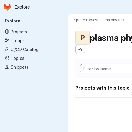
Homepage
Skip to main content
Explore
Primary navigation
Explore
Topics
plasma physics
Explore
Projects
plasma ph
P
Groups
CI/CD Catalog
Topics
Snippets
Projects with this topic