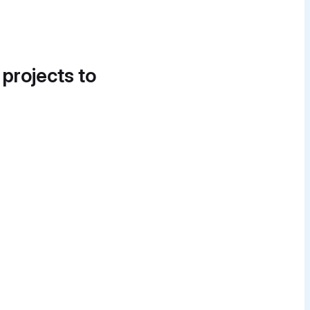
 projects to