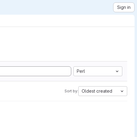
Sign in
Perl
Oldest created
Sort by: