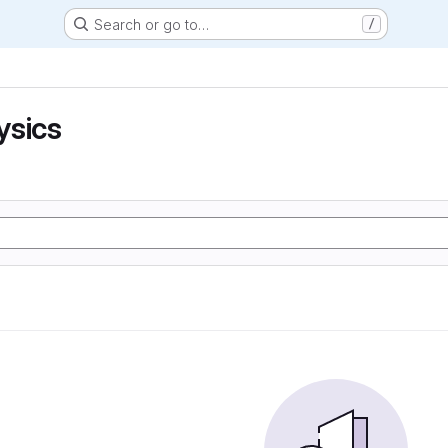
Search or go to…
/
ysics