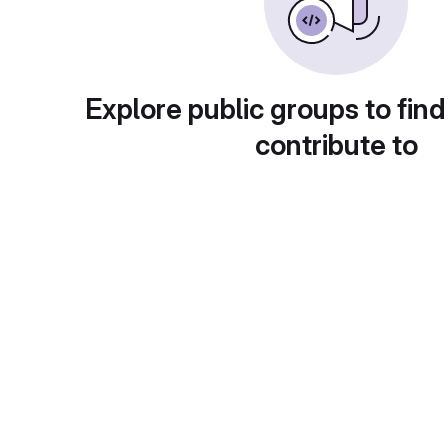
Explore public groups to find
contribute to