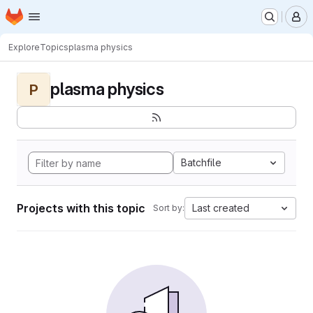
Homepage
Skip to main content
M
Explore
Topics
plasma physics
plasma physics
P
Batchfile
Projects with this topic
Last created
Sort by: