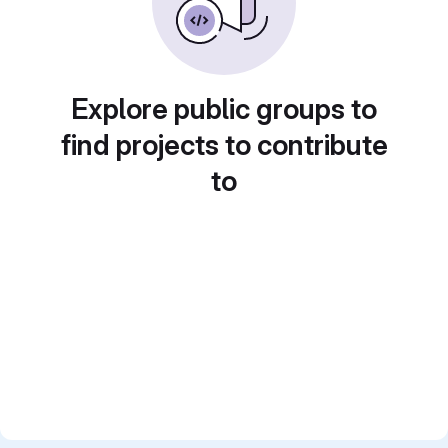
Explore public groups to
find projects to contribute
to