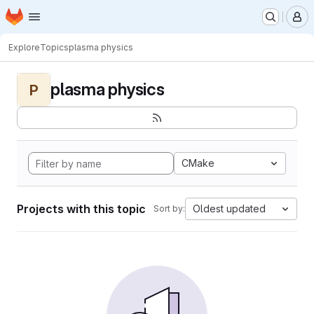
Homepage
Skip to main content
M
Explore
Topics
plasma physics
plasma physics
P
CMake
Projects with this topic
Oldest updated
Sort by: