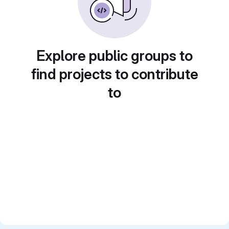
Explore public groups to
find projects to contribute
to