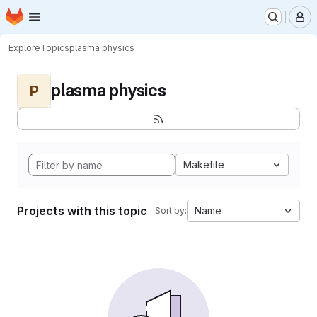
Homepage
Skip to main content
M
Explore
Topics
plasma physics
plasma physics
P
Makefile
Projects with this topic
Name
Sort by: