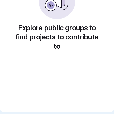
Explore public groups to
find projects to contribute
to