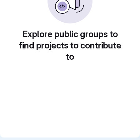
Explore public groups to
find projects to contribute
to