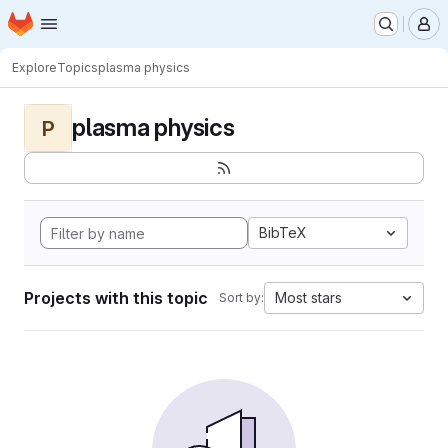
Homepage
Skip to main content
M
Explore
Topics
plasma physics
plasma physics
P
BibTeX
Projects with this topic
Most stars
Sort by: