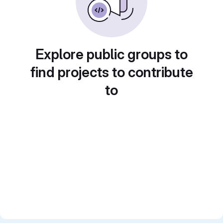
Explore public groups to
find projects to contribute
to