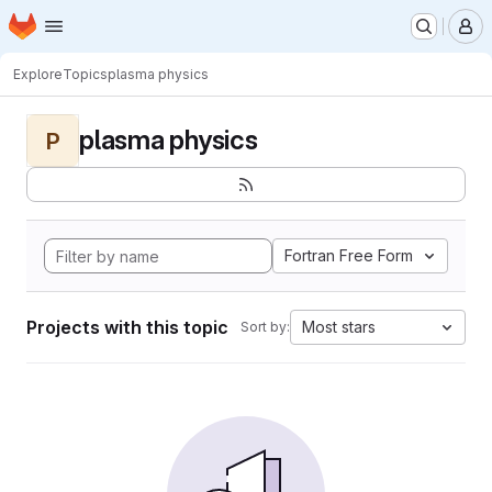
Homepage
Skip to main content
M
Explore
Topics
plasma physics
plasma physics
P
Fortran Free Form
Projects with this topic
Most stars
Sort by: