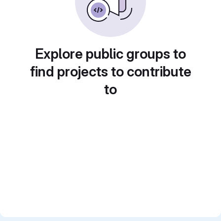
Explore public groups to
find projects to contribute
to