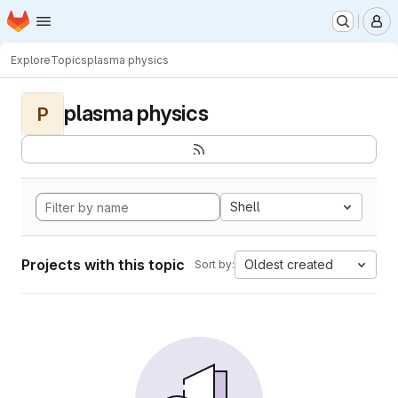
Homepage
Skip to main content
M
Explore
Topics
plasma physics
plasma physics
P
Shell
Projects with this topic
Oldest created
Sort by: