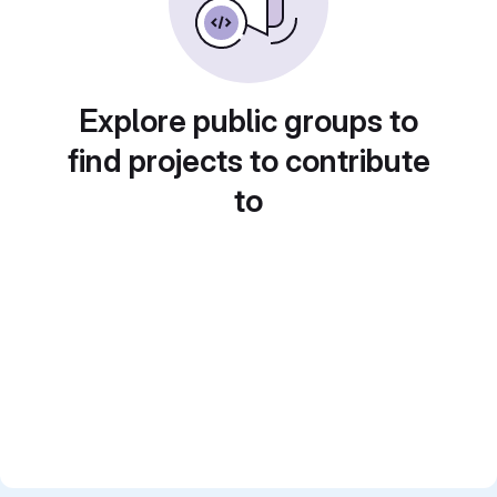
Explore public groups to
find projects to contribute
to