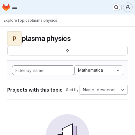
Homepage
Skip to main content
M
Explore
Topics
plasma physics
plasma physics
P
Mathematica
Projects with this topic
Name, descending
Sort by: